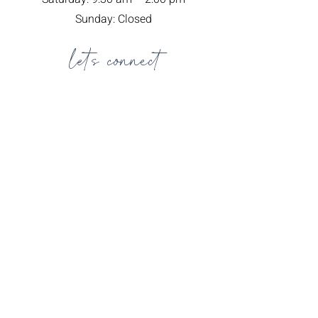
Sunday: Closed
let's connect