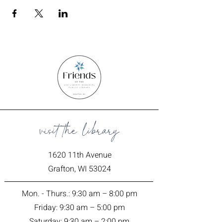
visit the library
1620 11th Avenue
Grafton, WI 53024
Mon. - Thurs.: 9:30 am – 8:00 pm
Friday: 9:30 am – 5:00 pm
Saturday: 9:30 am – 2:00 pm