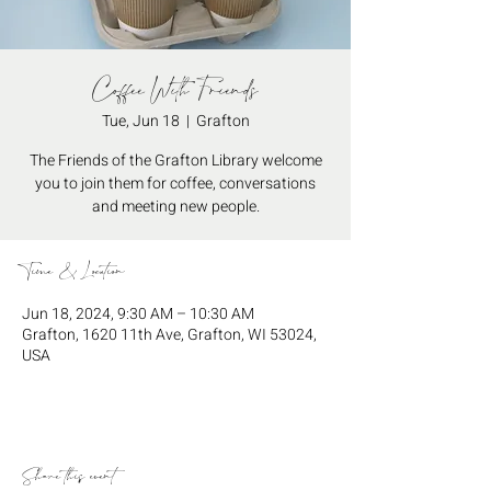
Coffee With Friends
Tue, Jun 18
  |  
Grafton
The Friends of the Grafton Library welcome
you to join them for coffee, conversations
and meeting new people.
Time & Location
Jun 18, 2024, 9:30 AM – 10:30 AM
Grafton, 1620 11th Ave, Grafton, WI 53024,
USA
Share this event