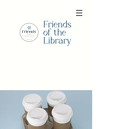
Friends
of the
Library